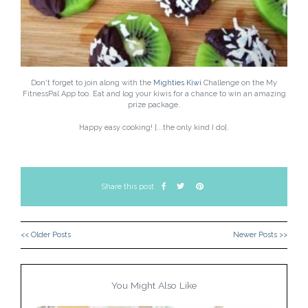
Don't forget to join along with the
Mighties Kiwi
Challenge on the My
FitnessPal App too. Eat and log your kiwis for a chance to win an amazing
prize package.
Happy easy cooking! [...the only kind I do].
Share this post
<< Older Posts
Newer Posts >>
You Might Also Like