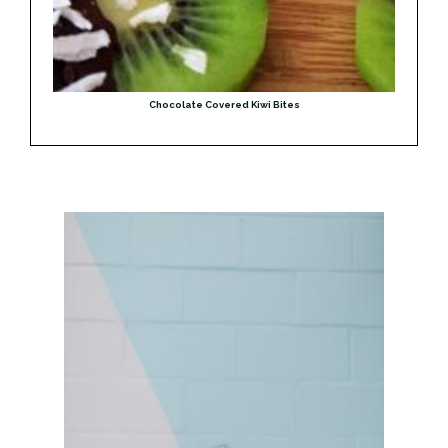
Chocolate Covered Kiwi Bites