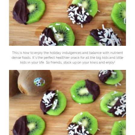
This is how to enjoy the holiday indulgences and balance with nutrient
dense foods. It's the perfect healthier snack for all the big kids and little
kids in your life. So friends, stock up on your kiwis and enjoy!