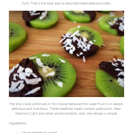
Yum! That's the best way to describe these delicious bites.
The kiwi craze continues in this house because this super fruit is in season,
delicious and nutritious. These healthier treats contain potassium, fiber,
Vitamins C & E and other phytonutrients. And, the recipe is simple.
Ingredients:
2
kiwis
[peeled & sliced]