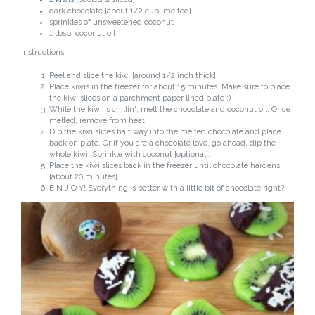
dark chocolate [about 1/2 cup, melted]
sprinkles of unsweetened coconut
1 tbsp. coconut oil
Instructions:
Peel and slice the kiwi [around 1/2 inch thick].
Place kiwis in the freezer for about 15 minutes. Make sure to place
the kiwi slices on a parchment paper lined plate :)
While the kiwi is chillin'; melt the chocolate and coconut oil. Once
melted, remove from heat.
Dip the kiwi slices half way into the melted chocolate and place
back on plate. Or if you are a chocolate love, go ahead, dip the
whole kiwi. Sprinkle with coconut [optional].
Place the kiwi slices back in the freezer until chocolate hardens
[about 20 minutes].
E N J O Y! Everything is better with a little bit of chocolate right?