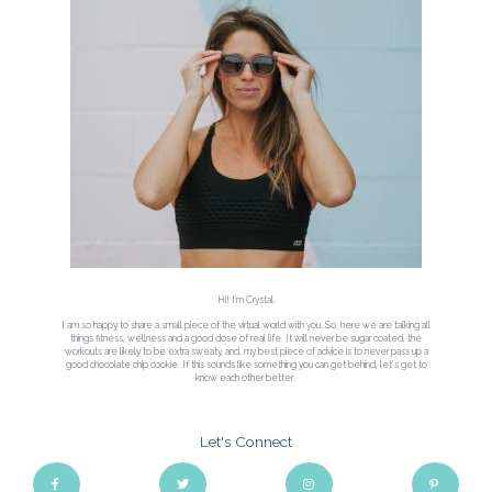
Hi! I'm Crystal.
I am so happy to share a small piece of the virtual world with you. So, here we are talking all
things fitness, wellness and a good dose of real life. It will never be sugar coated, the
workouts are likely to be extra sweaty, and, my best piece of advice is to never pass up a
good chocolate chip cookie. If this sounds like something you can get behind, let’s get to
know each other better.
Let's Connect