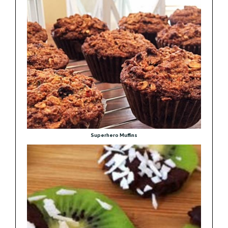
Superhero Muffins