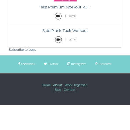
Test Premium Workout PDF
|
60min
Side Plank Tuck Workout
|
30min
Subscribe to Legs
Facebook
Twitter
Instagram
Pinterest
Home
About
Work Together
Blog
Contact